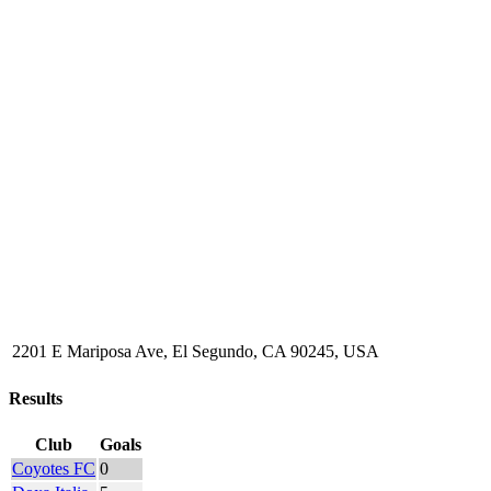
2201 E Mariposa Ave, El Segundo, CA 90245, USA
Results
Club
Goals
Coyotes FC
0