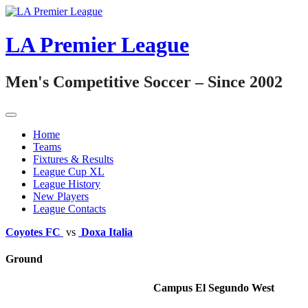
Skip
to
content
LA Premier League
Men's Competitive Soccer – Since 2002
Home
Teams
Fixtures & Results
League Cup XL
League History
New Players
League Contacts
Coyotes FC
vs
Doxa Italia
Ground
Campus El Segundo West