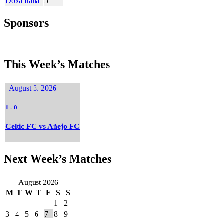
Doxa Italia
5
Sponsors
This Week’s Matches
August 3, 2026
1
-
0
Celtic FC vs Añejo FC
Next Week’s Matches
August 2026
M
T
W
T
F
S
S
1
2
3
4
5
6
7
8
9