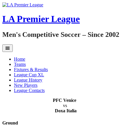
Skip
to
content
LA Premier League
Men's Competitive Soccer – Since 2002
Home
Teams
Fixtures & Results
League Cup XL
League History
New Players
League Contacts
PFC Venice
vs
Doxa Italia
Ground