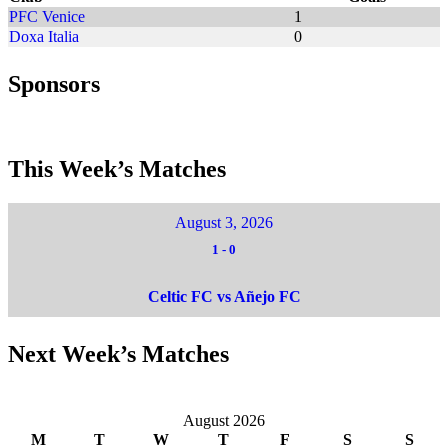
PFC Venice
1
Doxa Italia
0
Sponsors
This Week’s Matches
August 3, 2026
1
-
0
Celtic FC vs Añejo FC
Next Week’s Matches
August 2026
M
T
W
T
F
S
S