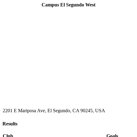
Campus El Segundo West
2201 E Mariposa Ave, El Segundo, CA 90245, USA
Results
Club
Goals