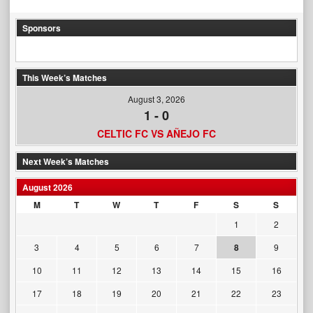
Sponsors
This Week’s Matches
August 3, 2026
1
-
0
CELTIC FC VS AÑEJO FC
Next Week’s Matches
August 2026
M
T
W
T
F
S
S
1
2
3
4
5
6
7
8
9
10
11
12
13
14
15
16
17
18
19
20
21
22
23