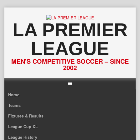
Skip
to
content
LA PREMIER
LEAGUE
MEN'S COMPETITIVE SOCCER – SINCE
2002
Home
Teams
Fixtures & Results
League Cup XL
League History