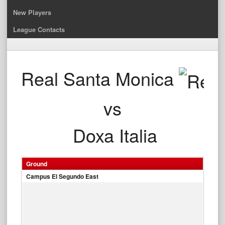
New Players
League Contacts
Real Santa Monica
vs
Doxa Italia
Ground
Campus El Segundo East