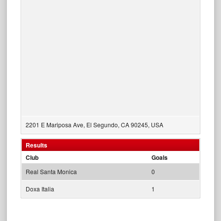
2201 E Mariposa Ave, El Segundo, CA 90245, USA
Results
Club
Goals
Real Santa Monica
0
Doxa Italia
1