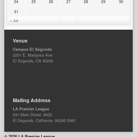
24
25
26
27
28
29
30
31
« Jul
Venue
Campus El Segundo
2201 E. Mariposa Ave
El Segundo, CA 90245
Mailing Address
LA Premier League
531 Main Street, #422
El Segundo, California, 90245-3060
© 2026 LA Premier League