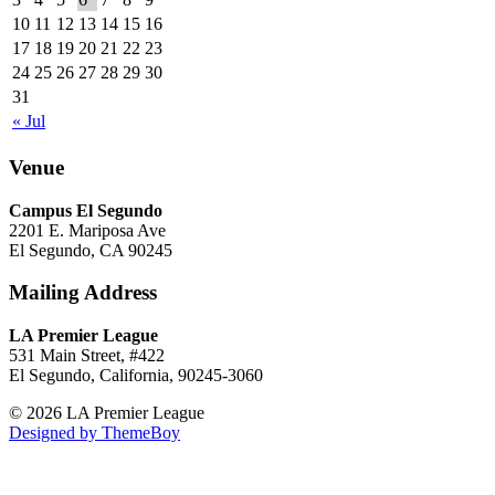
10
11
12
13
14
15
16
17
18
19
20
21
22
23
24
25
26
27
28
29
30
31
« Jul
Venue
Campus El Segundo
2201 E. Mariposa Ave
El Segundo, CA 90245
Mailing Address
LA Premier League
531 Main Street, #422
El Segundo, California, 90245-3060
© 2026 LA Premier League
Designed by ThemeBoy