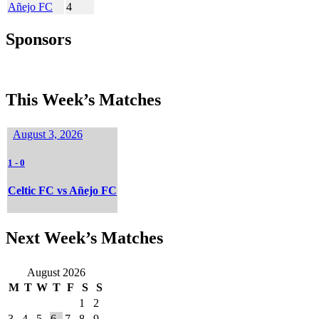
Añejo FC
4
Sponsors
This Week’s Matches
August 3, 2026
1
-
0
Celtic FC vs Añejo FC
Next Week’s Matches
August 2026
M
T
W
T
F
S
S
1
2
3
4
5
6
7
8
9