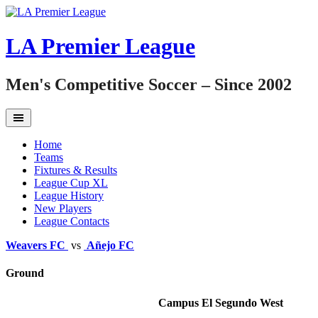
Skip
to
content
LA Premier League
Men's Competitive Soccer – Since 2002
Home
Teams
Fixtures & Results
League Cup XL
League History
New Players
League Contacts
Weavers FC
vs
Añejo FC
Ground
Campus El Segundo West