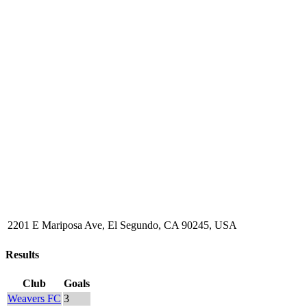
2201 E Mariposa Ave, El Segundo, CA 90245, USA
Results
Club
Goals
Weavers FC
3