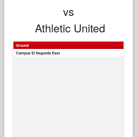
vs
Athletic United
Ground
Campus El Segundo East