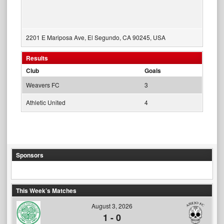
2201 E Mariposa Ave, El Segundo, CA 90245, USA
Results
Club
Goals
Weavers FC
3
Athletic United
4
Sponsors
This Week’s Matches
August 3, 2026
1
-
0