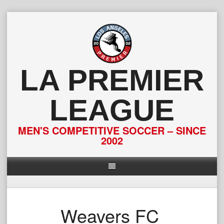
Skip
to
content
LA PREMIER
LEAGUE
MEN'S COMPETITIVE SOCCER – SINCE
2002
Weavers FC