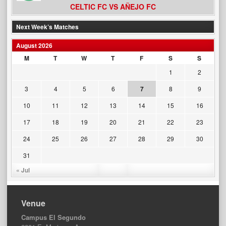
CELTIC FC VS AÑEJO FC
Next Week’s Matches
August 2026
M
T
W
T
F
S
S
1
2
3
4
5
6
7
8
9
10
11
12
13
14
15
16
17
18
19
20
21
22
23
24
25
26
27
28
29
30
31
« Jul
Venue
Campus El Segundo