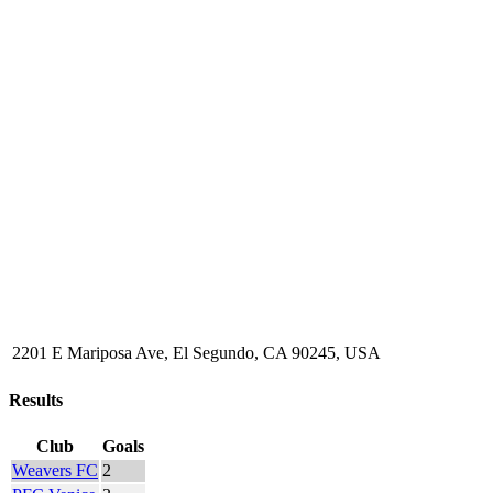
2201 E Mariposa Ave, El Segundo, CA 90245, USA
Results
Club
Goals
Weavers FC
2