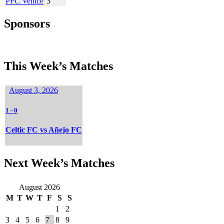
PFC Venice
3
Sponsors
This Week’s Matches
August 3, 2026
1
-
0
Celtic FC vs Añejo FC
Next Week’s Matches
August 2026
M
T
W
T
F
S
S
1
2
3
4
5
6
7
8
9