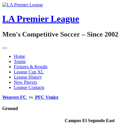
Skip
to
content
LA Premier League
Men's Competitive Soccer – Since 2002
Home
Teams
Fixtures & Results
League Cup XL
League History
New Players
League Contacts
Weavers FC
vs
PFC Venice
Ground
Campus El Segundo East