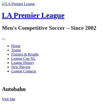
Skip
to
content
LA Premier League
Men's Competitive Soccer – Since 2002
Home
Teams
Fixtures & Results
League Cup XL
League History
New Players
League Contacts
Autobahn
Visit Site