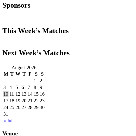
Sponsors
This Week’s Matches
Next Week’s Matches
August 2026
M
T
W
T
F
S
S
1
2
3
4
5
6
7
8
9
10
11
12
13
14
15
16
17
18
19
20
21
22
23
24
25
26
27
28
29
30
31
« Jul
Venue