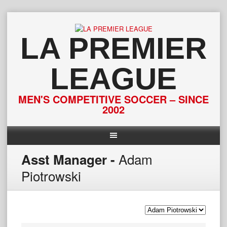
Skip
to
content
LA PREMIER
LEAGUE
MEN'S COMPETITIVE SOCCER – SINCE
2002
Adam
Asst Manager -
Piotrowski