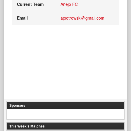
Current Team
Añejo FC
Email
apiotrowski@gmail.com
Sponsors
This Week’s Matches