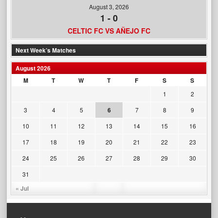
August 3, 2026
1
-
0
CELTIC FC VS AÑEJO FC
Next Week’s Matches
August 2026
M
T
W
T
F
S
S
1
2
3
4
5
6
7
8
9
10
11
12
13
14
15
16
17
18
19
20
21
22
23
24
25
26
27
28
29
30
31
« Jul