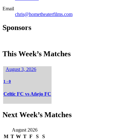
Email
chris@hometheaterfilms.com
Sponsors
This Week’s Matches
August 3, 2026
1
-
0
Celtic FC vs Añejo FC
Next Week’s Matches
August 2026
M
T
W
T
F
S
S