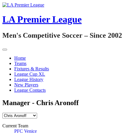
Skip
to
content
LA Premier League
Men's Competitive Soccer – Since 2002
Home
Teams
Fixtures & Results
League Cup XL
League History
New Players
League Contacts
Manager -
Chris Aronoff
Current Team
PFC Venice