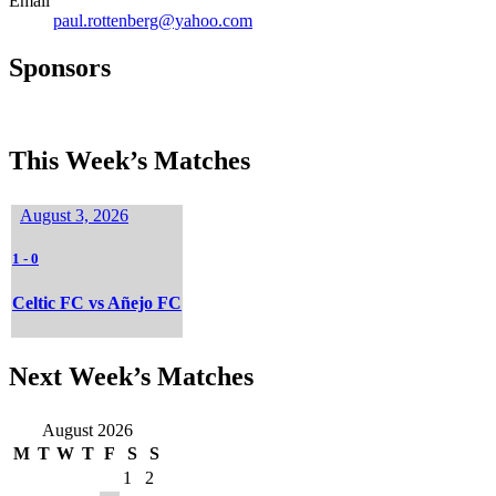
Email
paul.rottenberg@yahoo.com
Sponsors
This Week’s Matches
August 3, 2026
1
-
0
Celtic FC vs Añejo FC
Next Week’s Matches
August 2026
M
T
W
T
F
S
S
1
2