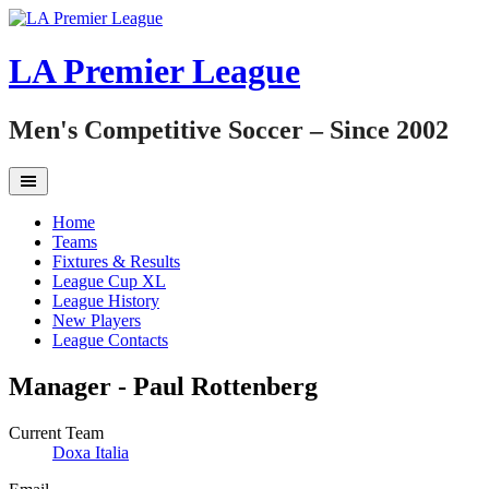
Skip
to
content
LA Premier League
Men's Competitive Soccer – Since 2002
Home
Teams
Fixtures & Results
League Cup XL
League History
New Players
League Contacts
Manager -
Paul Rottenberg
Current Team
Doxa Italia