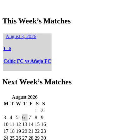
This Week’s Matches
August 3, 2026
1
-
0
Celtic FC vs Añejo FC
Next Week’s Matches
August 2026
M
T
W
T
F
S
S
1
2
3
4
5
6
7
8
9
10
11
12
13
14
15
16
17
18
19
20
21
22
23
24
25
26
27
28
29
30