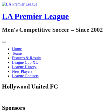
Skip
to
content
LA Premier League
Men's Competitive Soccer – Since 2002
Home
Teams
Fixtures & Results
League Cup XL
League History
New Players
League Contacts
Hollywood United FC
Sponsors