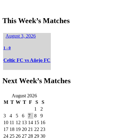
This Week’s Matches
August 3, 2026
1
-
0
Celtic FC vs Añejo FC
Next Week’s Matches
August 2026
M
T
W
T
F
S
S
1
2
3
4
5
6
7
8
9
10
11
12
13
14
15
16
17
18
19
20
21
22
23
24
25
26
27
28
29
30