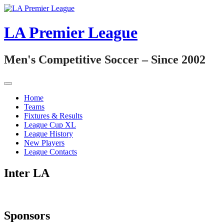
Skip
to
content
LA Premier League
Men's Competitive Soccer – Since 2002
Home
Teams
Fixtures & Results
League Cup XL
League History
New Players
League Contacts
Inter LA
Sponsors