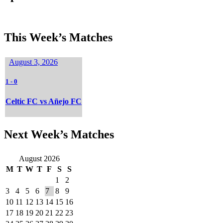
This Week’s Matches
August 3, 2026
1
-
0
Celtic FC vs Añejo FC
Next Week’s Matches
August 2026
M
T
W
T
F
S
S
1
2
3
4
5
6
7
8
9
10
11
12
13
14
15
16
17
18
19
20
21
22
23