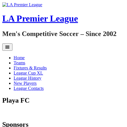
Skip
to
content
LA Premier League
Men's Competitive Soccer – Since 2002
Home
Teams
Fixtures & Results
League Cup XL
League History
New Players
League Contacts
Playa FC
Sponsors