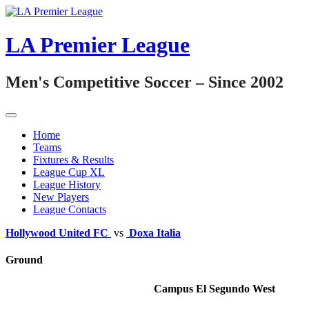
Skip
to
content
LA Premier League
Men's Competitive Soccer – Since 2002
Home
Teams
Fixtures & Results
League Cup XL
League History
New Players
League Contacts
Hollywood United FC
vs
Doxa Italia
Ground
Campus El Segundo West