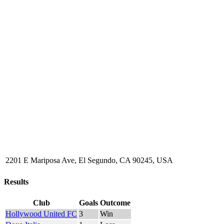
2201 E Mariposa Ave, El Segundo, CA 90245, USA
Results
Club
Goals
Outcome
Hollywood United FC
3
Win