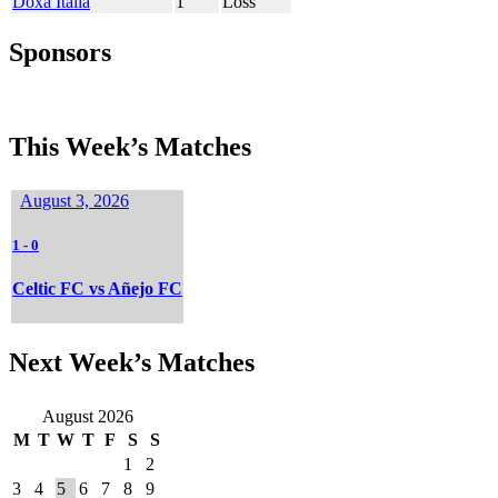
Doxa Italia
1
Loss
Sponsors
This Week’s Matches
August 3, 2026
1
-
0
Celtic FC vs Añejo FC
Next Week’s Matches
August 2026
M
T
W
T
F
S
S
1
2
3
4
5
6
7
8
9