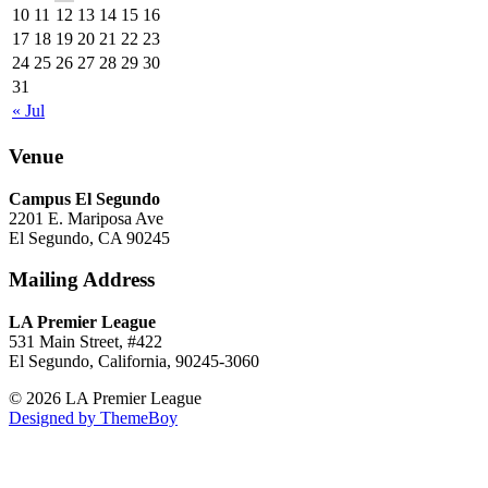
10
11
12
13
14
15
16
17
18
19
20
21
22
23
24
25
26
27
28
29
30
31
« Jul
Venue
Campus El Segundo
2201 E. Mariposa Ave
El Segundo, CA 90245
Mailing Address
LA Premier League
531 Main Street, #422
El Segundo, California, 90245-3060
© 2026 LA Premier League
Designed by ThemeBoy