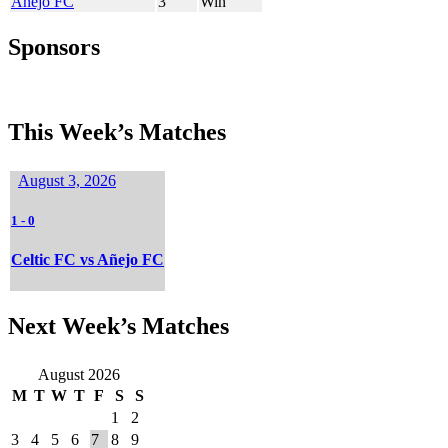
Añejo FC
3
Win
Sponsors
This Week’s Matches
August 3, 2026
1
-
0
Celtic FC vs Añejo FC
Next Week’s Matches
August 2026
M
T
W
T
F
S
S
1
2
3
4
5
6
7
8
9