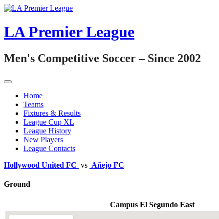
Skip
to
content
LA Premier League
Men's Competitive Soccer – Since 2002
Home
Teams
Fixtures & Results
League Cup XL
League History
New Players
League Contacts
Hollywood United FC
vs
Añejo FC
Ground
Campus El Segundo East