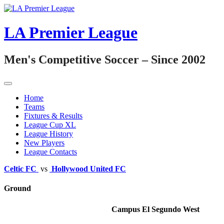
Skip
to
content
LA Premier League
Men's Competitive Soccer – Since 2002
Home
Teams
Fixtures & Results
League Cup XL
League History
New Players
League Contacts
Celtic FC
vs
Hollywood United FC
Ground
Campus El Segundo West