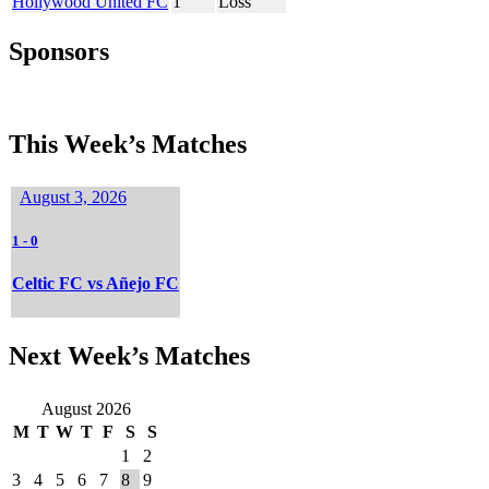
Hollywood United FC
1
Loss
Sponsors
This Week’s Matches
August 3, 2026
1
-
0
Celtic FC vs Añejo FC
Next Week’s Matches
August 2026
M
T
W
T
F
S
S
1
2
3
4
5
6
7
8
9