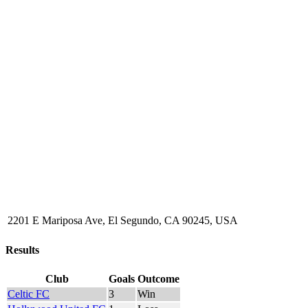
2201 E Mariposa Ave, El Segundo, CA 90245, USA
Results
Club
Goals
Outcome
Celtic FC
3
Win