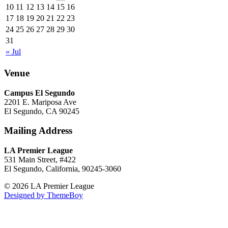
10
11
12
13
14
15
16
17
18
19
20
21
22
23
24
25
26
27
28
29
30
31
« Jul
Venue
Campus El Segundo
2201 E. Mariposa Ave
El Segundo, CA 90245
Mailing Address
LA Premier League
531 Main Street, #422
El Segundo, California, 90245-3060
© 2026 LA Premier League
Designed by ThemeBoy