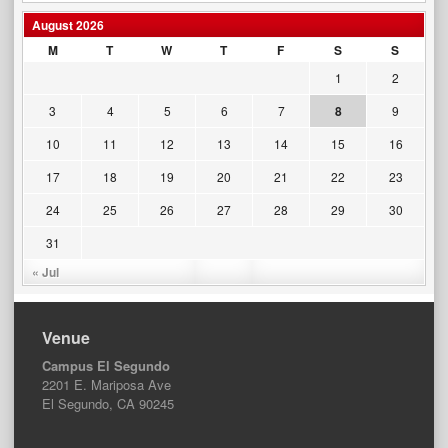
August 2026
M
T
W
T
F
S
S
1
2
3
4
5
6
7
8
9
10
11
12
13
14
15
16
17
18
19
20
21
22
23
24
25
26
27
28
29
30
31
« Jul
Venue
Campus El Segundo
2201 E. Mariposa Ave
El Segundo, CA 90245