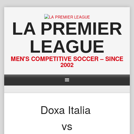
Skip
to
content
LA PREMIER
LEAGUE
MEN'S COMPETITIVE SOCCER – SINCE
2002
Doxa Italia
vs