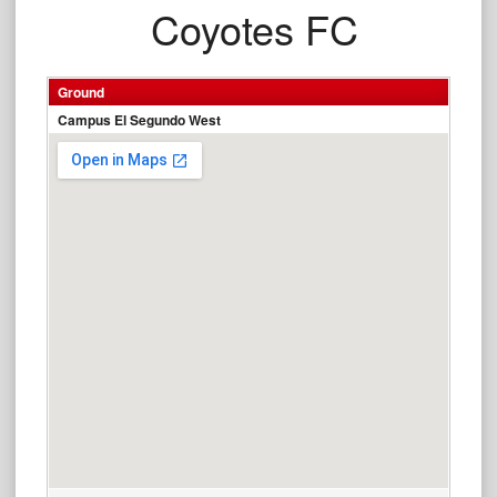
Coyotes FC
Ground
Campus El Segundo West