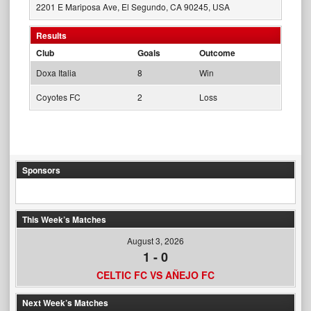
2201 E Mariposa Ave, El Segundo, CA 90245, USA
Results
Club
Goals
Outcome
Doxa Italia
8
Win
Coyotes FC
2
Loss
Sponsors
This Week’s Matches
August 3, 2026
1
-
0
CELTIC FC VS AÑEJO FC
Next Week’s Matches