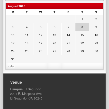
August 2026
M
T
W
T
F
S
S
1
2
3
4
5
6
7
8
9
10
11
12
13
14
15
16
17
18
19
20
21
22
23
24
25
26
27
28
29
30
31
« Jul
Venue
Campus El Segundo
2201 E. Mariposa Ave
El Segundo, CA 90245