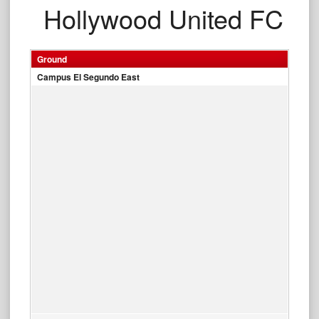
Hollywood United FC
Ground
Campus El Segundo East