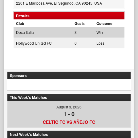
2201 E Mariposa Ave, El Segundo, CA 90245, USA
Results
Club
Goals
Outcome
Doxa Italia
3
Win
Hollywood United FC
0
Loss
Sponsors
This Week’s Matches
August 3, 2026
1
-
0
CELTIC FC VS AÑEJO FC
Next Week’s Matches