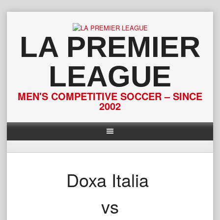
Skip
to
content
LA PREMIER
LEAGUE
MEN'S COMPETITIVE SOCCER – SINCE
2002
Doxa Italia
vs