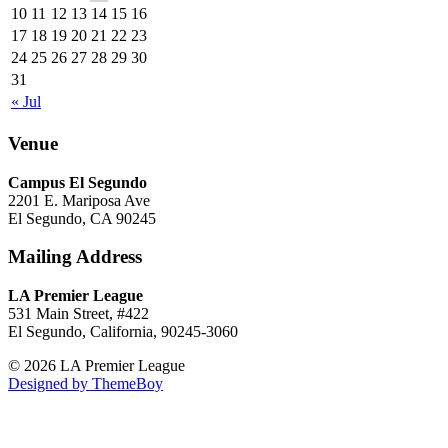
10
11
12
13
14
15
16
17
18
19
20
21
22
23
24
25
26
27
28
29
30
31
« Jul
Venue
Campus El Segundo
2201 E. Mariposa Ave
El Segundo, CA 90245
Mailing Address
LA Premier League
531 Main Street, #422
El Segundo, California, 90245-3060
© 2026 LA Premier League
Designed by ThemeBoy