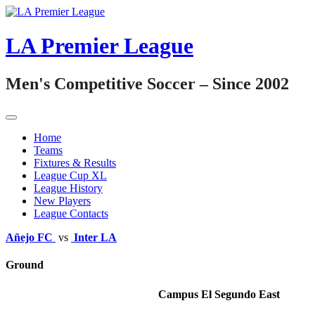
Skip
to
content
LA Premier League
Men's Competitive Soccer – Since 2002
Home
Teams
Fixtures & Results
League Cup XL
League History
New Players
League Contacts
Añejo FC
vs
Inter LA
Ground
Campus El Segundo East