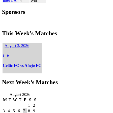
Inter LA
4
Win
Sponsors
This Week’s Matches
August 3, 2026
1
-
0
Celtic FC vs Añejo FC
Next Week’s Matches
August 2026
M
T
W
T
F
S
S
1
2
3
4
5
6
7
8
9