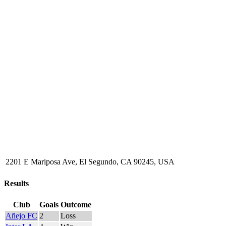
2201 E Mariposa Ave, El Segundo, CA 90245, USA
Results
Club
Goals
Outcome
Añejo FC
2
Loss