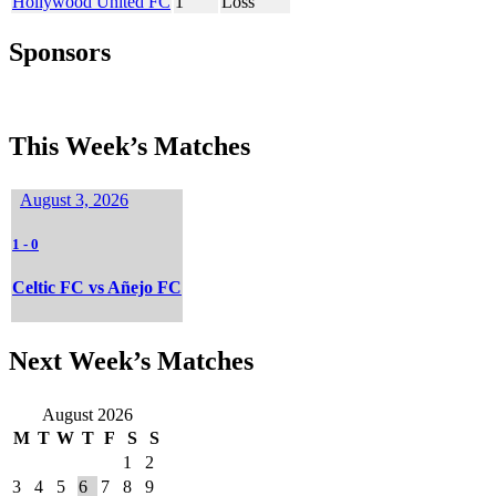
Hollywood United FC
1
Loss
Sponsors
This Week’s Matches
August 3, 2026
1
-
0
Celtic FC vs Añejo FC
Next Week’s Matches
August 2026
M
T
W
T
F
S
S
1
2
3
4
5
6
7
8
9