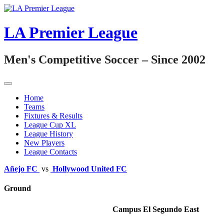
Skip
to
content
LA Premier League
Men's Competitive Soccer – Since 2002
Home
Teams
Fixtures & Results
League Cup XL
League History
New Players
League Contacts
Añejo FC
vs
Hollywood United FC
Ground
Campus El Segundo East