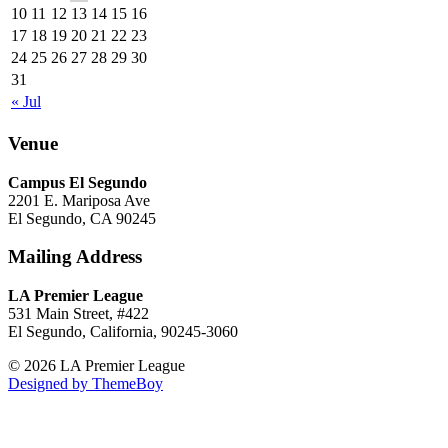
10
11
12
13
14
15
16
17
18
19
20
21
22
23
24
25
26
27
28
29
30
31
« Jul
Venue
Campus El Segundo
2201 E. Mariposa Ave
El Segundo, CA 90245
Mailing Address
LA Premier League
531 Main Street, #422
El Segundo, California, 90245-3060
© 2026 LA Premier League
Designed by ThemeBoy