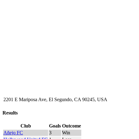
2201 E Mariposa Ave, El Segundo, CA 90245, USA
Results
Club
Goals
Outcome
Añejo FC
3
Win