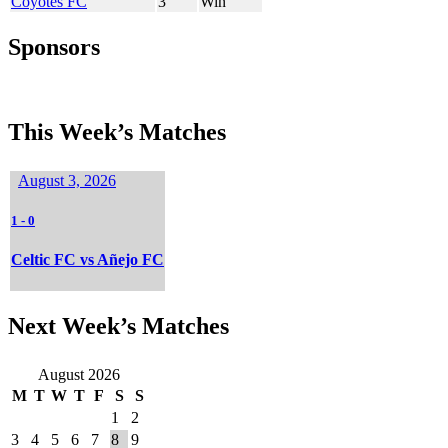
Coyotes FC
3
Win
Sponsors
This Week’s Matches
August 3, 2026
1
-
0
Celtic FC vs Añejo FC
Next Week’s Matches
August 2026
M
T
W
T
F
S
S
1
2
3
4
5
6
7
8
9