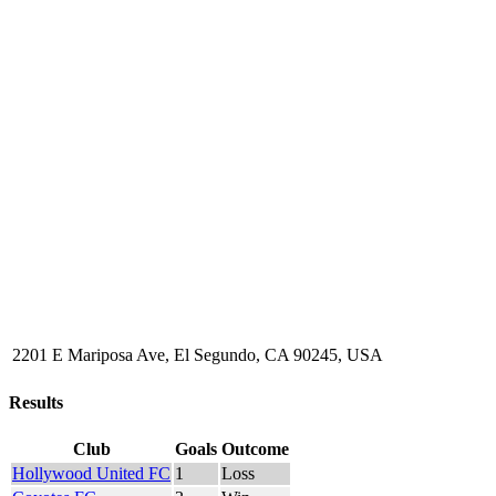
2201 E Mariposa Ave, El Segundo, CA 90245, USA
Results
Club
Goals
Outcome
Hollywood United FC
1
Loss