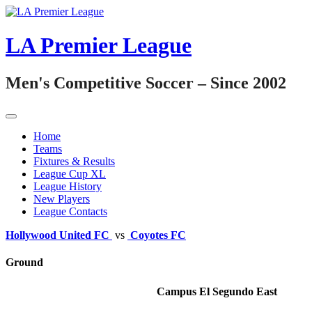
Skip
to
content
LA Premier League
Men's Competitive Soccer – Since 2002
Home
Teams
Fixtures & Results
League Cup XL
League History
New Players
League Contacts
Hollywood United FC
vs
Coyotes FC
Ground
Campus El Segundo East