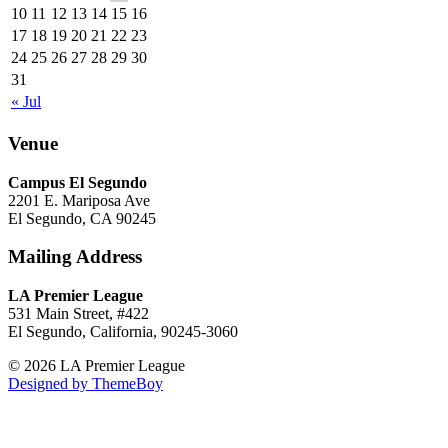
10
11
12
13
14
15
16
17
18
19
20
21
22
23
24
25
26
27
28
29
30
31
« Jul
Venue
Campus El Segundo
2201 E. Mariposa Ave
El Segundo, CA 90245
Mailing Address
LA Premier League
531 Main Street, #422
El Segundo, California, 90245-3060
© 2026 LA Premier League
Designed by ThemeBoy