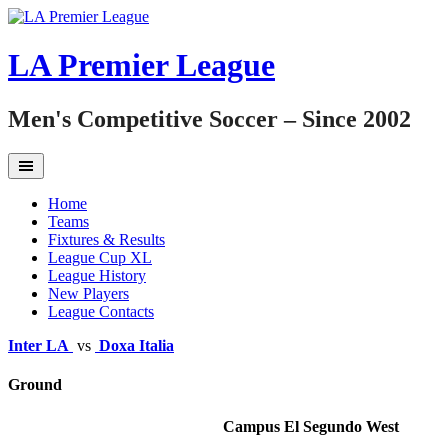
Skip
to
content
LA Premier League
Men's Competitive Soccer – Since 2002
Home
Teams
Fixtures & Results
League Cup XL
League History
New Players
League Contacts
Inter LA
vs
Doxa Italia
Ground
Campus El Segundo West