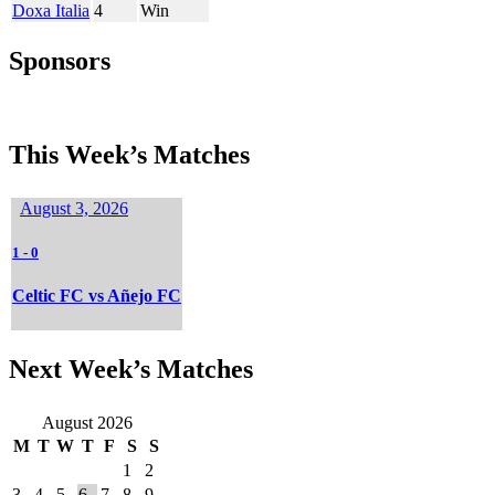
Doxa Italia
4
Win
Sponsors
This Week’s Matches
August 3, 2026
1
-
0
Celtic FC vs Añejo FC
Next Week’s Matches
August 2026
M
T
W
T
F
S
S
1
2
3
4
5
6
7
8
9