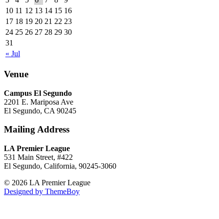
10
11
12
13
14
15
16
17
18
19
20
21
22
23
24
25
26
27
28
29
30
31
« Jul
Venue
Campus El Segundo
2201 E. Mariposa Ave
El Segundo, CA 90245
Mailing Address
LA Premier League
531 Main Street, #422
El Segundo, California, 90245-3060
© 2026 LA Premier League
Designed by ThemeBoy