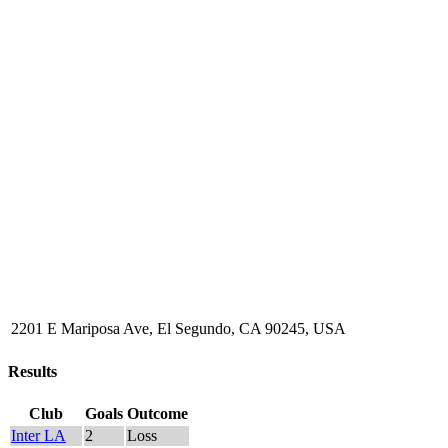
2201 E Mariposa Ave, El Segundo, CA 90245, USA
Results
Club
Goals
Outcome
Inter LA
2
Loss