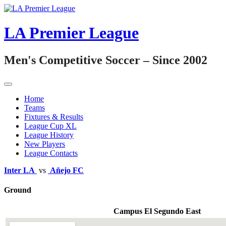
Skip
to
content
LA Premier League
Men's Competitive Soccer – Since 2002
Home
Teams
Fixtures & Results
League Cup XL
League History
New Players
League Contacts
Inter LA
vs
Añejo FC
Ground
Campus El Segundo East