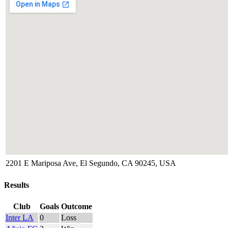
2201 E Mariposa Ave, El Segundo, CA 90245, USA
Results
Club
Goals
Outcome
Inter LA
0
Loss