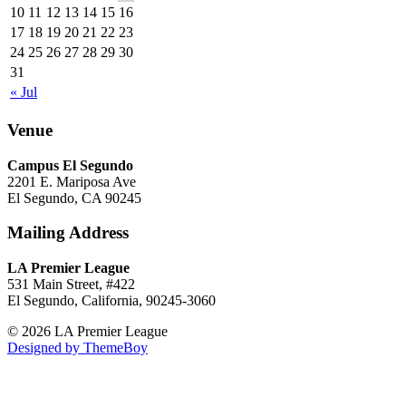
10
11
12
13
14
15
16
17
18
19
20
21
22
23
24
25
26
27
28
29
30
31
« Jul
Venue
Campus El Segundo
2201 E. Mariposa Ave
El Segundo, CA 90245
Mailing Address
LA Premier League
531 Main Street, #422
El Segundo, California, 90245-3060
© 2026 LA Premier League
Designed by ThemeBoy