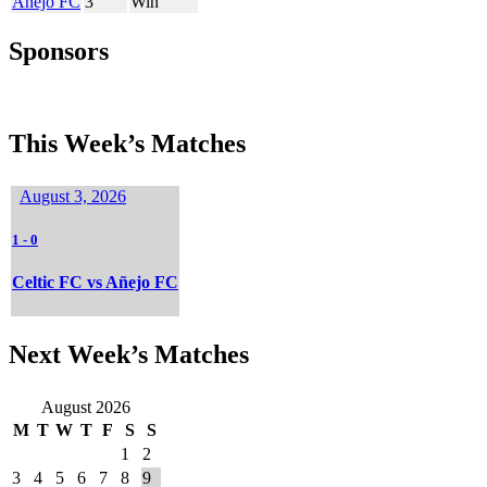
Añejo FC
3
Win
Sponsors
This Week’s Matches
August 3, 2026
1
-
0
Celtic FC vs Añejo FC
Next Week’s Matches
August 2026
M
T
W
T
F
S
S
1
2
3
4
5
6
7
8
9