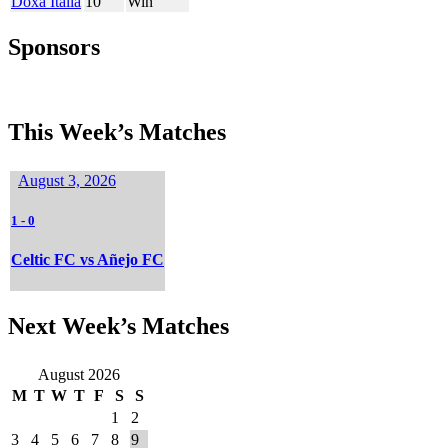
Doxa Italia
10
Win
Sponsors
This Week’s Matches
August 3, 2026
1
-
0
Celtic FC vs Añejo FC
Next Week’s Matches
August 2026
M
T
W
T
F
S
S
1
2
3
4
5
6
7
8
9