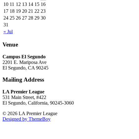
10
11
12
13
14
15
16
17
18
19
20
21
22
23
24
25
26
27
28
29
30
31
« Jul
Venue
Campus El Segundo
2201 E. Mariposa Ave
El Segundo, CA 90245
Mailing Address
LA Premier League
531 Main Street, #422
El Segundo, California, 90245-3060
© 2026 LA Premier League
Designed by ThemeBoy