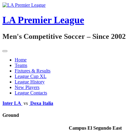
Skip
to
content
LA Premier League
Men's Competitive Soccer – Since 2002
Home
Teams
Fixtures & Results
League Cup XL
League History
New Players
League Contacts
Inter LA
vs
Doxa Italia
Ground
Campus El Segundo East