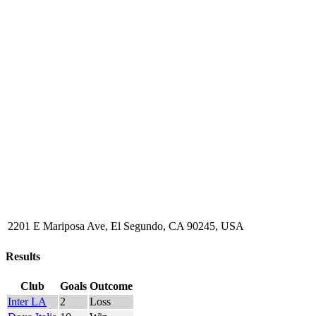
2201 E Mariposa Ave, El Segundo, CA 90245, USA
Results
Club
Goals
Outcome
Inter LA
2
Loss