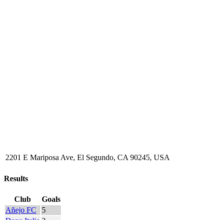
2201 E Mariposa Ave, El Segundo, CA 90245, USA
Results
Club
Goals
Añejo FC
5