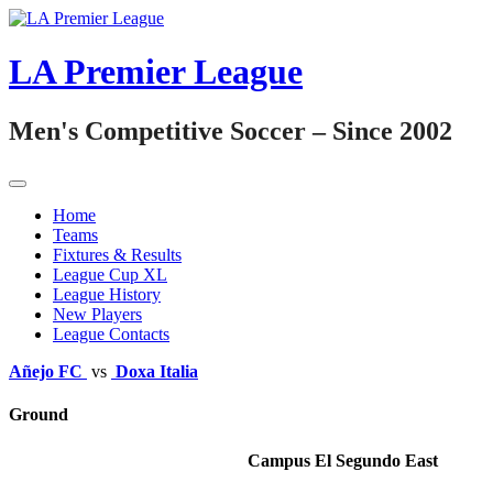
Skip
to
content
LA Premier League
Men's Competitive Soccer – Since 2002
Home
Teams
Fixtures & Results
League Cup XL
League History
New Players
League Contacts
Añejo FC
vs
Doxa Italia
Ground
Campus El Segundo East