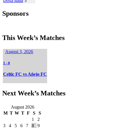
Doxa Italia
3
Sponsors
This Week’s Matches
August 3, 2026
1
-
0
Celtic FC vs Añejo FC
Next Week’s Matches
August 2026
M
T
W
T
F
S
S
1
2
3
4
5
6
7
8
9