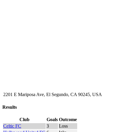
2201 E Mariposa Ave, El Segundo, CA 90245, USA
Results
Club
Goals
Outcome
Celtic FC
3
Loss