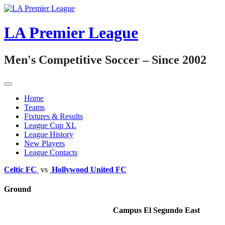
Skip
to
content
LA Premier League
Men's Competitive Soccer – Since 2002
Home
Teams
Fixtures & Results
League Cup XL
League History
New Players
League Contacts
Celtic FC
vs
Hollywood United FC
Ground
Campus El Segundo East