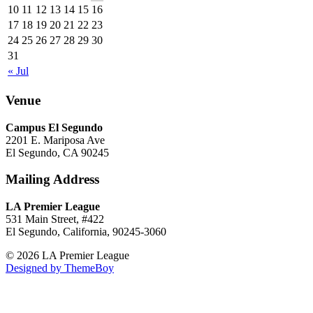
10
11
12
13
14
15
16
17
18
19
20
21
22
23
24
25
26
27
28
29
30
31
« Jul
Venue
Campus El Segundo
2201 E. Mariposa Ave
El Segundo, CA 90245
Mailing Address
LA Premier League
531 Main Street, #422
El Segundo, California, 90245-3060
© 2026 LA Premier League
Designed by ThemeBoy