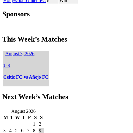
Hollywood United FC
6
Win
Sponsors
This Week’s Matches
August 3, 2026
1
-
0
Celtic FC vs Añejo FC
Next Week’s Matches
August 2026
M
T
W
T
F
S
S
1
2
3
4
5
6
7
8
9