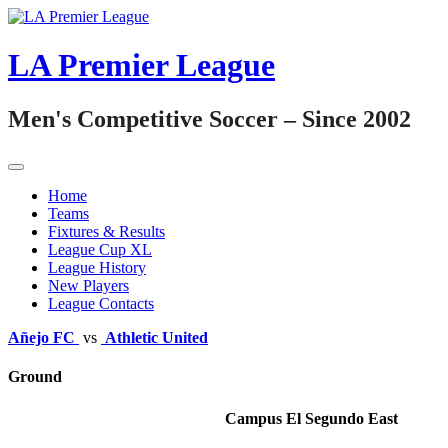
Skip
to
content
LA Premier League
Men's Competitive Soccer – Since 2002
Home
Teams
Fixtures & Results
League Cup XL
League History
New Players
League Contacts
Añejo FC
vs
Athletic United
Ground
Campus El Segundo East