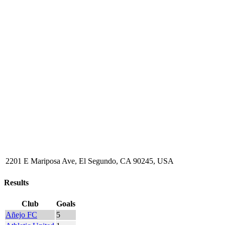
2201 E Mariposa Ave, El Segundo, CA 90245, USA
Results
Club
Goals
Añejo FC
5