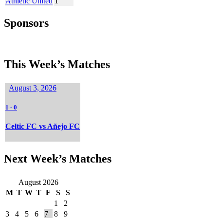
Athletic United
1
Sponsors
This Week’s Matches
August 3, 2026
1
-
0
Celtic FC vs Añejo FC
Next Week’s Matches
August 2026
M
T
W
T
F
S
S
1
2
3
4
5
6
7
8
9