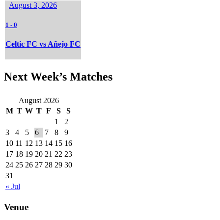
August 3, 2026
1
-
0
Celtic FC vs Añejo FC
Next Week’s Matches
August 2026
M
T
W
T
F
S
S
1
2
3
4
5
6
7
8
9
10
11
12
13
14
15
16
17
18
19
20
21
22
23
24
25
26
27
28
29
30
31
« Jul
Venue