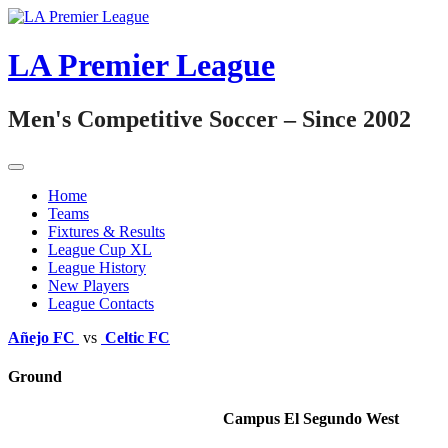
Skip
to
content
LA Premier League
Men's Competitive Soccer – Since 2002
Home
Teams
Fixtures & Results
League Cup XL
League History
New Players
League Contacts
Añejo FC
vs
Celtic FC
Ground
Campus El Segundo West