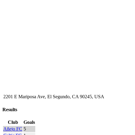
2201 E Mariposa Ave, El Segundo, CA 90245, USA
Results
Club
Goals
Añejo FC
5