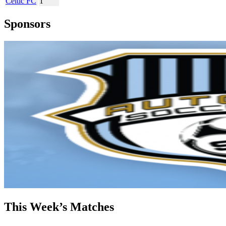
Celtic FC
1
Sponsors
This Week’s Matches