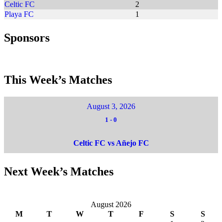
Celtic FC
2
Playa FC
1
Sponsors
This Week’s Matches
August 3, 2026
1
-
0
Celtic FC vs Añejo FC
Next Week’s Matches
August 2026
M
T
W
T
F
S
S