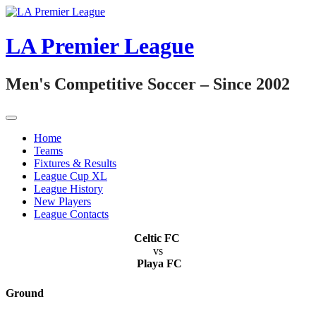
Skip
to
content
LA Premier League
Men's Competitive Soccer – Since 2002
Home
Teams
Fixtures & Results
League Cup XL
League History
New Players
League Contacts
Celtic FC
vs
Playa FC
Ground