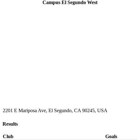
Campus El Segundo West
2201 E Mariposa Ave, El Segundo, CA 90245, USA
Results
Club
Goals