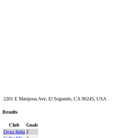
2201 E Mariposa Ave, El Segundo, CA 90245, USA
Results
Club
Goals
Doxa Italia
2