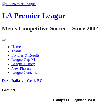
Skip
to
content
LA Premier League
Men's Competitive Soccer – Since 2002
Home
Teams
Fixtures & Results
League Cup XL
League History
New Players
League Contacts
Doxa Italia
vs
Celtic FC
Ground
Campus El Segundo West