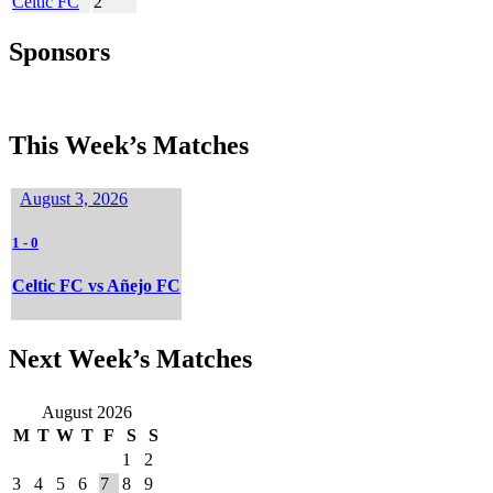
Celtic FC
2
Sponsors
This Week’s Matches
August 3, 2026
1
-
0
Celtic FC vs Añejo FC
Next Week’s Matches
August 2026
M
T
W
T
F
S
S
1
2
3
4
5
6
7
8
9