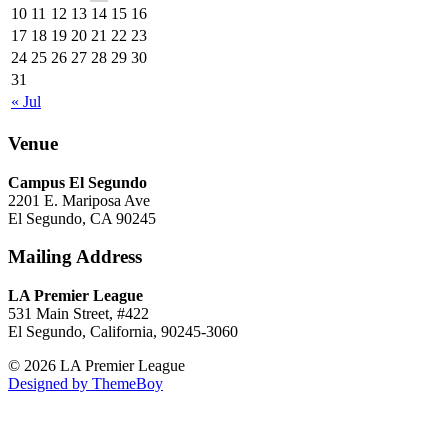
10
11
12
13
14
15
16
17
18
19
20
21
22
23
24
25
26
27
28
29
30
31
« Jul
Venue
Campus El Segundo
2201 E. Mariposa Ave
El Segundo, CA 90245
Mailing Address
LA Premier League
531 Main Street, #422
El Segundo, California, 90245-3060
© 2026 LA Premier League
Designed by ThemeBoy