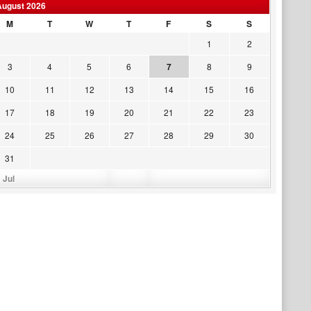
August 2026
M
T
W
T
F
S
S
1
2
3
4
5
6
7
8
9
10
11
12
13
14
15
16
17
18
19
20
21
22
23
24
25
26
27
28
29
30
31
 Jul