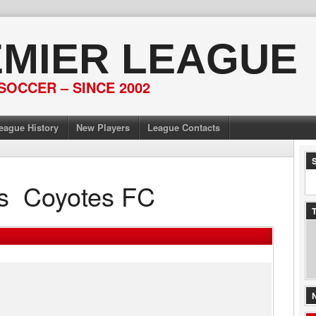
EMIER LEAGUE
SOCCER – SINCE 2002
eague History
New Players
League Contacts
s
Coyotes FC
T