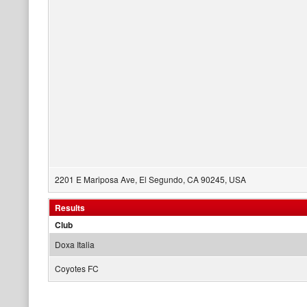
2201 E Mariposa Ave, El Segundo, CA 90245, USA
Results
Club
Doxa Italia
Coyotes FC