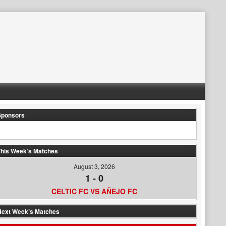
Sponsors
his Week’s Matches
August 3, 2026
1
-
0
CELTIC FC VS AÑEJO FC
Next Week’s Matches