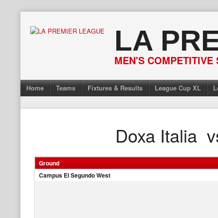
Skip
to
LA PR
content
MEN'S COMPETITIVE 
Home
Teams
Fixtures & Results
League Cup XL
L
Doxa Italia
v
Ground
Campus El Segundo West