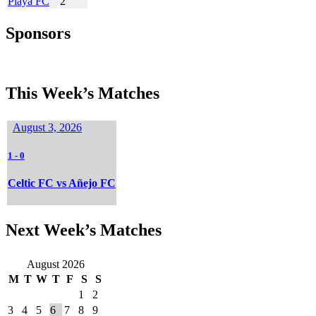
Playa FC
2
Sponsors
This Week’s Matches
August 3, 2026
1
-
0
Celtic FC vs Añejo FC
Next Week’s Matches
August 2026
M
T
W
T
F
S
S
1
2
3
4
5
6
7
8
9