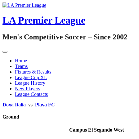
Skip
to
content
LA Premier League
Men's Competitive Soccer – Since 2002
Home
Teams
Fixtures & Results
League Cup XL
League History
New Players
League Contacts
Doxa Italia
vs
Playa FC
Ground
Campus El Segundo West