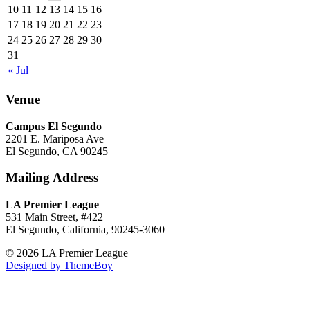
10
11
12
13
14
15
16
17
18
19
20
21
22
23
24
25
26
27
28
29
30
31
« Jul
Venue
Campus El Segundo
2201 E. Mariposa Ave
El Segundo, CA 90245
Mailing Address
LA Premier League
531 Main Street, #422
El Segundo, California, 90245-3060
© 2026 LA Premier League
Designed by ThemeBoy