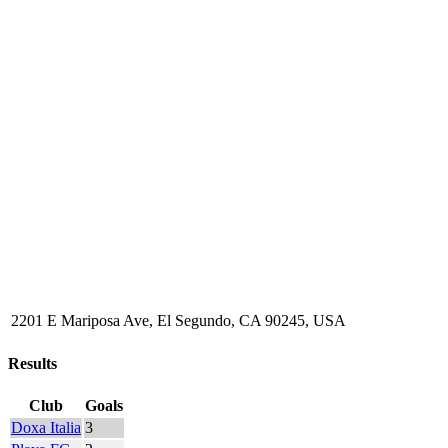
2201 E Mariposa Ave, El Segundo, CA 90245, USA
Results
Club
Goals
Doxa Italia
3