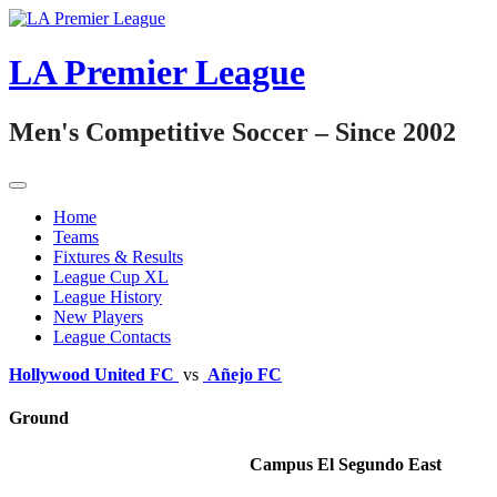
Skip
to
content
LA Premier League
Men's Competitive Soccer – Since 2002
Home
Teams
Fixtures & Results
League Cup XL
League History
New Players
League Contacts
Hollywood United FC
vs
Añejo FC
Ground
Campus El Segundo East