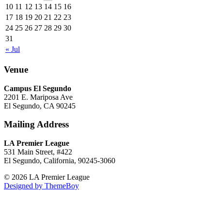
10
11
12
13
14
15
16
17
18
19
20
21
22
23
24
25
26
27
28
29
30
31
« Jul
Venue
Campus El Segundo
2201 E. Mariposa Ave
El Segundo, CA 90245
Mailing Address
LA Premier League
531 Main Street, #422
El Segundo, California, 90245-3060
© 2026 LA Premier League
Designed by ThemeBoy