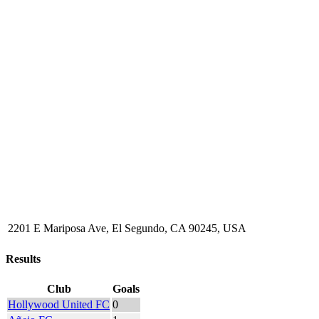
2201 E Mariposa Ave, El Segundo, CA 90245, USA
Results
Club
Goals
Hollywood United FC
0