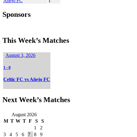
Añejo FC
1
Sponsors
This Week’s Matches
August 3, 2026
1
-
0
Celtic FC vs Añejo FC
Next Week’s Matches
August 2026
M
T
W
T
F
S
S
1
2
3
4
5
6
7
8
9