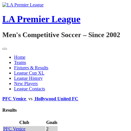
Skip
to
content
LA Premier League
Men's Competitive Soccer – Since 2002
Home
Teams
Fixtures & Results
League Cup XL
League History
New Players
League Contacts
PFC Venice
vs
Hollywood United FC
Results
Club
Goals
PFC Venice
2