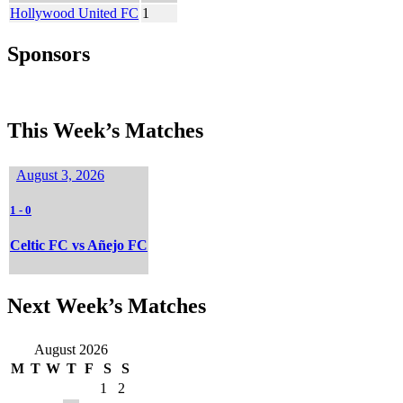
Hollywood United FC
1
Sponsors
This Week’s Matches
August 3, 2026
1
-
0
Celtic FC vs Añejo FC
Next Week’s Matches
August 2026
M
T
W
T
F
S
S
1
2