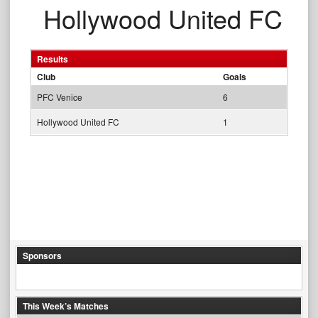
Hollywood United FC
Results
Club
Goals
PFC Venice
6
Hollywood United FC
1
Sponsors
This Week’s Matches