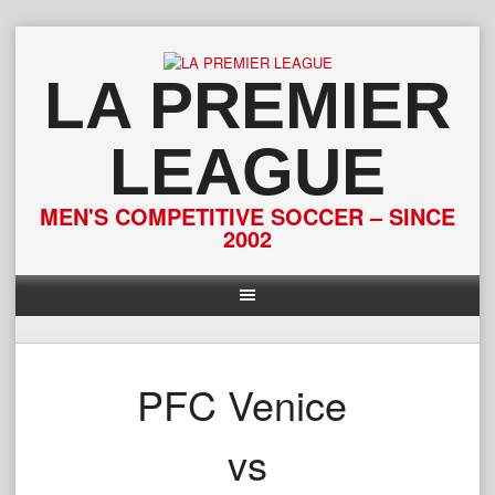
Skip
to
content
LA PREMIER
LEAGUE
MEN'S COMPETITIVE SOCCER – SINCE
2002
PFC Venice
vs