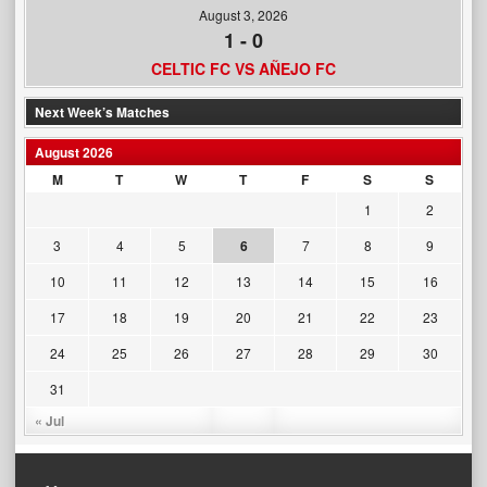
August 3, 2026
1
-
0
CELTIC FC VS AÑEJO FC
Next Week’s Matches
August 2026
M
T
W
T
F
S
S
1
2
3
4
5
6
7
8
9
10
11
12
13
14
15
16
17
18
19
20
21
22
23
24
25
26
27
28
29
30
31
« Jul