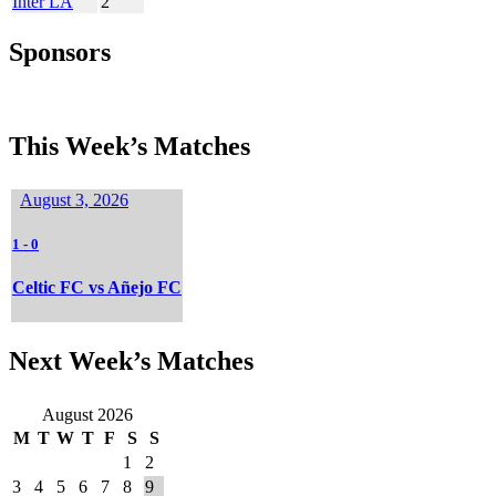
Inter LA
2
Sponsors
This Week’s Matches
August 3, 2026
1
-
0
Celtic FC vs Añejo FC
Next Week’s Matches
August 2026
M
T
W
T
F
S
S
1
2
3
4
5
6
7
8
9