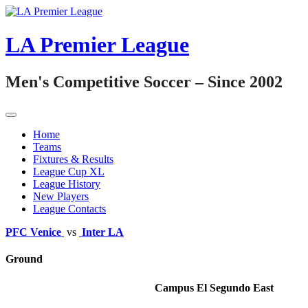
Skip
to
content
LA Premier League
Men's Competitive Soccer – Since 2002
Home
Teams
Fixtures & Results
League Cup XL
League History
New Players
League Contacts
PFC Venice
vs
Inter LA
Ground
Campus El Segundo East