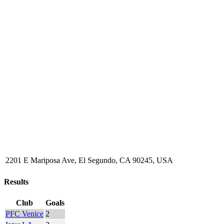
2201 E Mariposa Ave, El Segundo, CA 90245, USA
Results
Club
Goals
PFC Venice
2