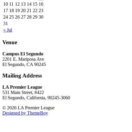
10
11
12
13
14
15
16
17
18
19
20
21
22
23
24
25
26
27
28
29
30
31
« Jul
Venue
Campus El Segundo
2201 E. Mariposa Ave
El Segundo, CA 90245
Mailing Address
LA Premier League
531 Main Street, #422
El Segundo, California, 90245-3060
© 2026 LA Premier League
Designed by ThemeBoy