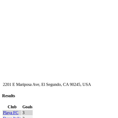
2201 E Mariposa Ave, El Segundo, CA 90245, USA
Results
Club
Goals
Playa FC
3