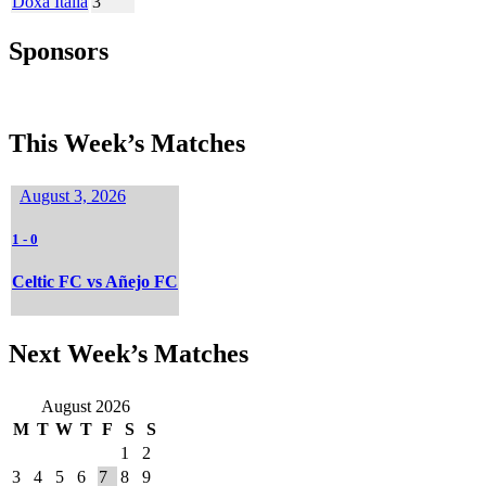
Doxa Italia
3
Sponsors
This Week’s Matches
August 3, 2026
1
-
0
Celtic FC vs Añejo FC
Next Week’s Matches
August 2026
M
T
W
T
F
S
S
1
2
3
4
5
6
7
8
9