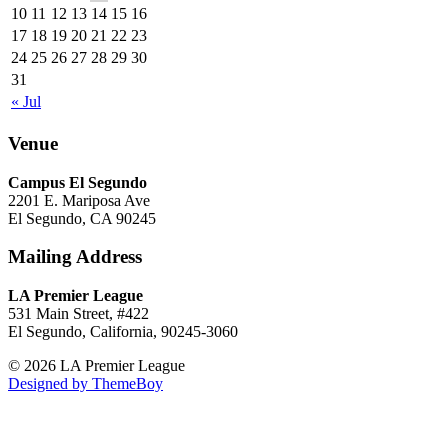
10
11
12
13
14
15
16
17
18
19
20
21
22
23
24
25
26
27
28
29
30
31
« Jul
Venue
Campus El Segundo
2201 E. Mariposa Ave
El Segundo, CA 90245
Mailing Address
LA Premier League
531 Main Street, #422
El Segundo, California, 90245-3060
© 2026 LA Premier League
Designed by ThemeBoy