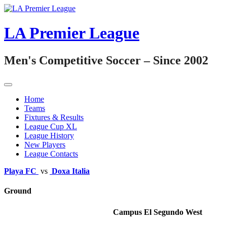
Skip
to
content
LA Premier League
Men's Competitive Soccer – Since 2002
Home
Teams
Fixtures & Results
League Cup XL
League History
New Players
League Contacts
Playa FC
vs
Doxa Italia
Ground
Campus El Segundo West