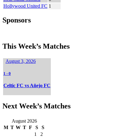
Hollywood United FC
1
Sponsors
This Week’s Matches
August 3, 2026
1
-
0
Celtic FC vs Añejo FC
Next Week’s Matches
August 2026
M
T
W
T
F
S
S
1
2