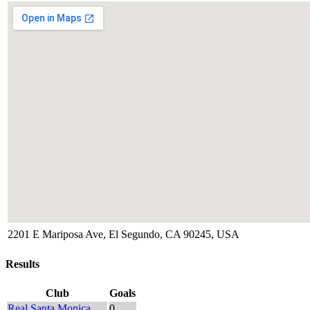
2201 E Mariposa Ave, El Segundo, CA 90245, USA
Results
Club
Goals
Real Santa Monica
0