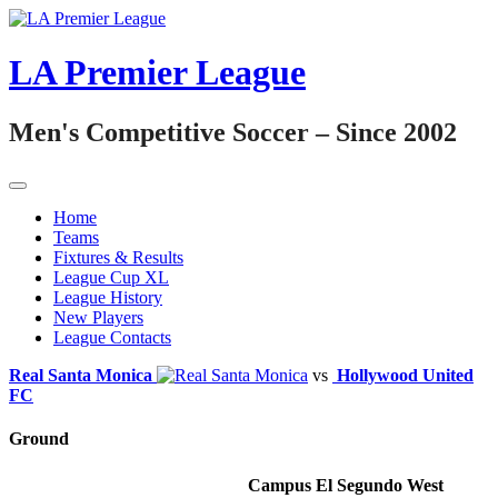
Skip
to
content
LA Premier League
Men's Competitive Soccer – Since 2002
Home
Teams
Fixtures & Results
League Cup XL
League History
New Players
League Contacts
Real Santa Monica
vs
Hollywood United
FC
Ground
Campus El Segundo West