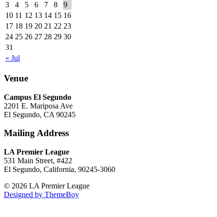
3
4
5
6
7
8
9
10
11
12
13
14
15
16
17
18
19
20
21
22
23
24
25
26
27
28
29
30
31
« Jul
Venue
Campus El Segundo
2201 E. Mariposa Ave
El Segundo, CA 90245
Mailing Address
LA Premier League
531 Main Street, #422
El Segundo, California, 90245-3060
© 2026 LA Premier League
Designed by ThemeBoy