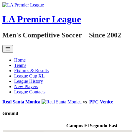
Skip
to
content
LA Premier League
Men's Competitive Soccer – Since 2002
Home
Teams
Fixtures & Results
League Cup XL
League History
New Players
League Contacts
Real Santa Monica
vs
PFC Venice
Ground
Campus El Segundo East