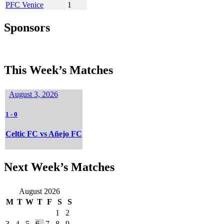
PFC Venice
1
Sponsors
This Week’s Matches
August 3, 2026
1
-
0
Celtic FC vs Añejo FC
Next Week’s Matches
August 2026
M
T
W
T
F
S
S
1
2
3
4
5
6
7
8
9