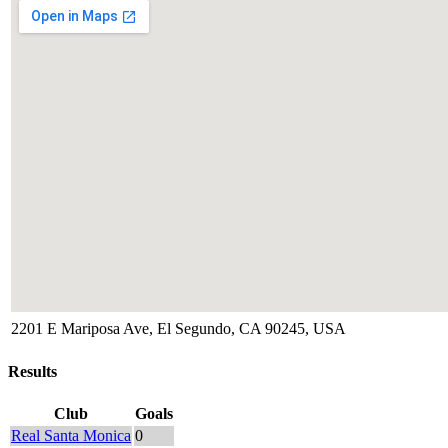
2201 E Mariposa Ave, El Segundo, CA 90245, USA
Results
Club
Goals
Real Santa Monica
0