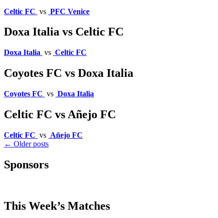
Celtic FC
vs
PFC Venice
Doxa Italia vs Celtic FC
Doxa Italia
vs
Celtic FC
Coyotes FC vs Doxa Italia
Coyotes FC
vs
Doxa Italia
Celtic FC vs Añejo FC
Celtic FC
vs
Añejo FC
Posts
←
Older posts
navigation
Sponsors
This Week’s Matches