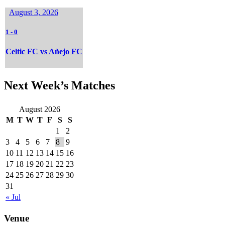
August 3, 2026
1
-
0
Celtic FC vs Añejo FC
Next Week’s Matches
August 2026
M
T
W
T
F
S
S
1
2
3
4
5
6
7
8
9
10
11
12
13
14
15
16
17
18
19
20
21
22
23
24
25
26
27
28
29
30
31
« Jul
Venue