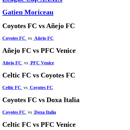
Gatien Moriceau
Coyotes FC vs Añejo FC
Coyotes FC
vs
Añejo FC
Añejo FC vs PFC Venice
Añejo FC
vs
PFC Venice
Celtic FC vs Coyotes FC
Celtic FC
vs
Coyotes FC
Coyotes FC vs Doxa Italia
Coyotes FC
vs
Doxa Italia
Celtic FC vs PFC Venice