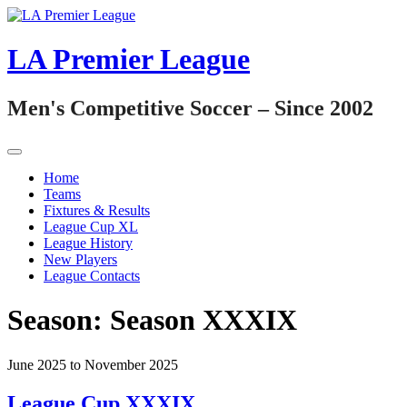
Skip
to
content
LA Premier League
Men's Competitive Soccer – Since 2002
Home
Teams
Fixtures & Results
League Cup XL
League History
New Players
League Contacts
Season:
Season XXXIX
June 2025 to November 2025
League Cup XXXIX