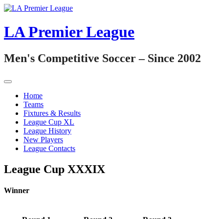
Skip
to
content
LA Premier League
Men's Competitive Soccer – Since 2002
Home
Teams
Fixtures & Results
League Cup XL
League History
New Players
League Contacts
League Cup XXXIX
Winner