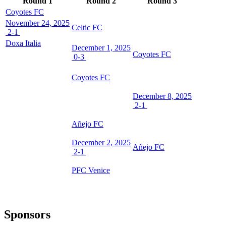
Round 1
Round 2
Round 3
Coyotes FC
November 24, 2025
Celtic FC
2
-
1
Doxa Italia
December 1, 2025
Coyotes FC
0
-
3
Coyotes FC
December 8, 2025
2
-
1
Añejo FC
December 2, 2025
Añejo FC
2
-
1
PFC Venice
Sponsors