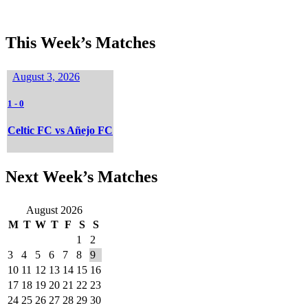
This Week’s Matches
August 3, 2026
1
-
0
Celtic FC vs Añejo FC
Next Week’s Matches
August 2026
M
T
W
T
F
S
S
1
2
3
4
5
6
7
8
9
10
11
12
13
14
15
16
17
18
19
20
21
22
23
24
25
26
27
28
29
30