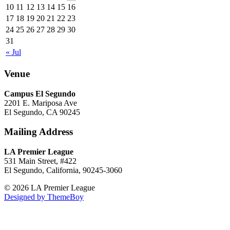
10
11
12
13
14
15
16
17
18
19
20
21
22
23
24
25
26
27
28
29
30
31
« Jul
Venue
Campus El Segundo
2201 E. Mariposa Ave
El Segundo, CA 90245
Mailing Address
LA Premier League
531 Main Street, #422
El Segundo, California, 90245-3060
© 2026 LA Premier League
Designed by ThemeBoy