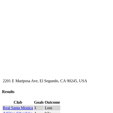
2201 E Mariposa Ave, El Segundo, CA 90245, USA
Results
Club
Goals
Outcome
Real Santa Monica
3
Loss