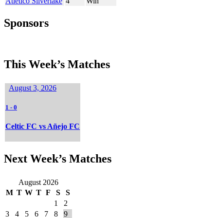
Atlético Silverlake
4
Win
Sponsors
This Week’s Matches
August 3, 2026
1
-
0
Celtic FC vs Añejo FC
Next Week’s Matches
August 2026
M
T
W
T
F
S
S
1
2
3
4
5
6
7
8
9