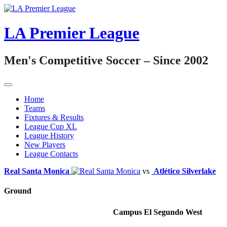
Skip
to
content
LA Premier League
Men's Competitive Soccer – Since 2002
Home
Teams
Fixtures & Results
League Cup XL
League History
New Players
League Contacts
Real Santa Monica
vs
Atlético Silverlake
Ground
Campus El Segundo West