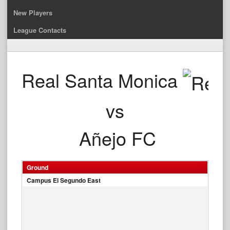
New Players
League Contacts
Real Santa Monica
vs
Añejo FC
Ground
Campus El Segundo East