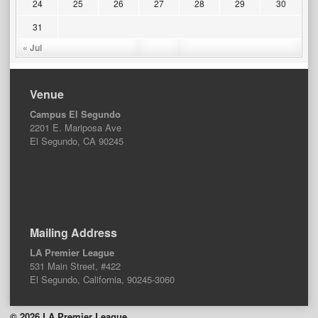
24
25
26
27
28
29
30
31
« Jul
Venue
Campus El Segundo
2201 E. Mariposa Ave
El Segundo, CA 90245
Mailing Address
LA Premier League
531 Main Street, #422
El Segundo, California, 90245-3060
© 2026 LA Premier League