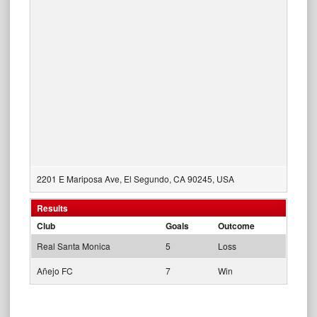
2201 E Mariposa Ave, El Segundo, CA 90245, USA
Results
Club
Goals
Outcome
Real Santa Monica
5
Loss
Añejo FC
7
Win