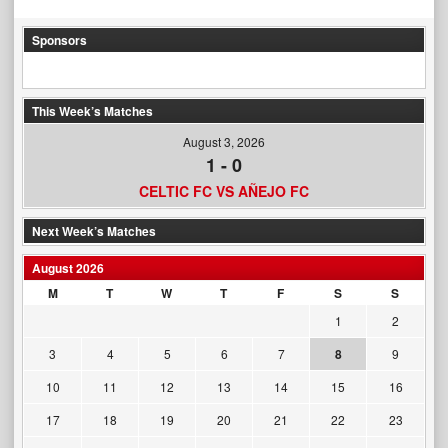
Sponsors
This Week’s Matches
August 3, 2026
1
-
0
CELTIC FC VS AÑEJO FC
Next Week’s Matches
August 2026
M
T
W
T
F
S
S
1
2
3
4
5
6
7
8
9
10
11
12
13
14
15
16
17
18
19
20
21
22
23