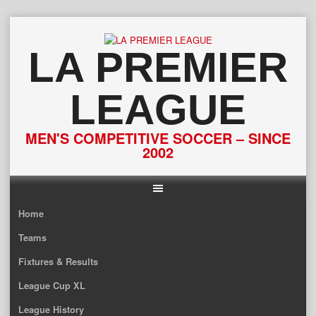
Skip
to
content
LA PREMIER
LEAGUE
MEN'S COMPETITIVE SOCCER – SINCE
2002
Home
Teams
Fixtures & Results
League Cup XL
League History