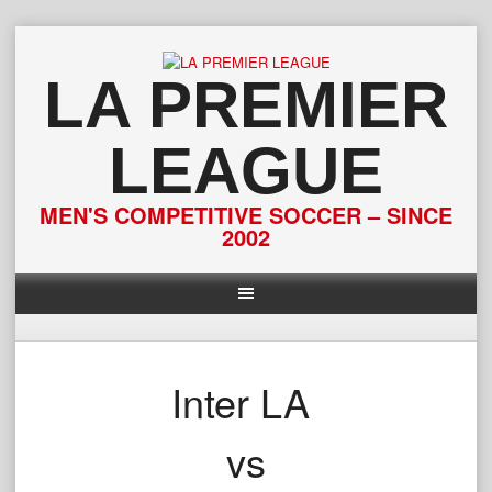
Skip
to
content
LA PREMIER
LEAGUE
MEN'S COMPETITIVE SOCCER – SINCE
2002
Inter LA
vs