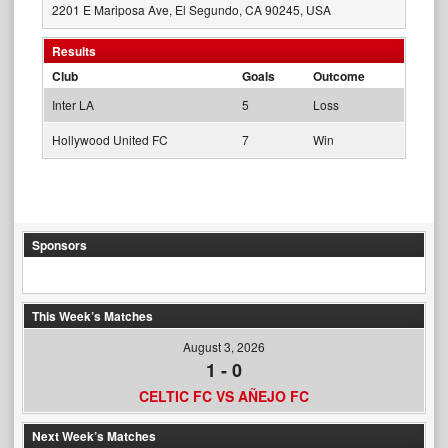
2201 E Mariposa Ave, El Segundo, CA 90245, USA
Results
Club
Goals
Outcome
Inter LA
5
Loss
Hollywood United FC
7
Win
Sponsors
This Week’s Matches
August 3, 2026
1
-
0
CELTIC FC VS AÑEJO FC
Next Week’s Matches