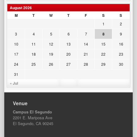
August 2026
M
T
W
T
F
S
S
1
2
3
4
5
6
7
8
9
10
11
12
13
14
15
16
17
18
19
20
21
22
23
24
25
26
27
28
29
30
31
« Jul
Venue
Campus El Segundo
2201 E. Mariposa Ave
El Segundo, CA 90245