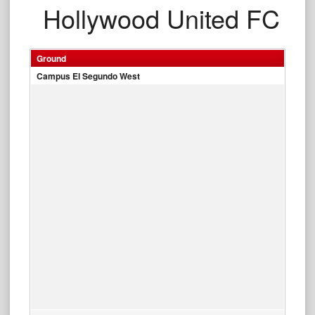
Hollywood United FC
Ground
Campus El Segundo West