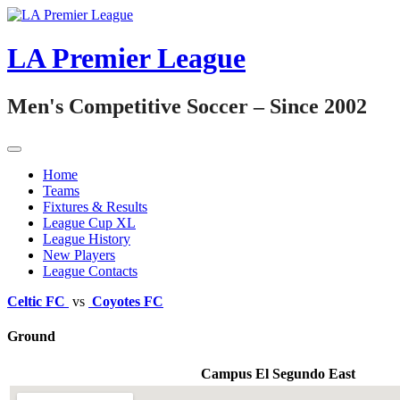
Skip
to
content
LA Premier League
Men's Competitive Soccer – Since 2002
Home
Teams
Fixtures & Results
League Cup XL
League History
New Players
League Contacts
Celtic FC
vs
Coyotes FC
Ground
Campus El Segundo East