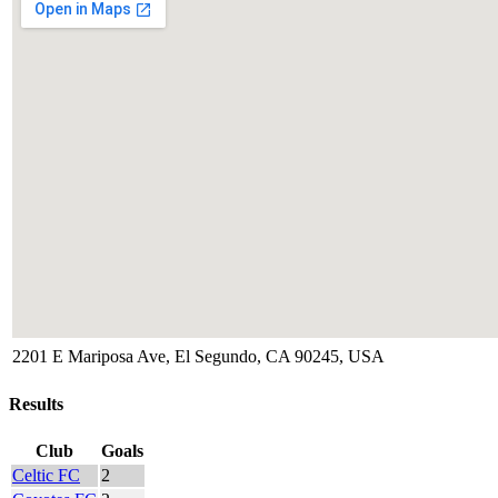
2201 E Mariposa Ave, El Segundo, CA 90245, USA
Results
Club
Goals
Celtic FC
2