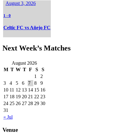
August 3, 2026
1
-
0
Celtic FC vs Añejo FC
Next Week’s Matches
August 2026
M
T
W
T
F
S
S
1
2
3
4
5
6
7
8
9
10
11
12
13
14
15
16
17
18
19
20
21
22
23
24
25
26
27
28
29
30
31
« Jul
Venue