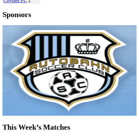
Coyotes FC
2
Sponsors
This Week’s Matches