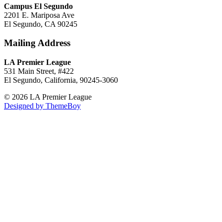
Campus El Segundo
2201 E. Mariposa Ave
El Segundo, CA 90245
Mailing Address
LA Premier League
531 Main Street, #422
El Segundo, California, 90245-3060
© 2026 LA Premier League
Designed by ThemeBoy