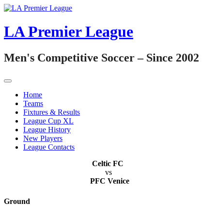
Skip
to
content
LA Premier League
Men's Competitive Soccer – Since 2002
Home
Teams
Fixtures & Results
League Cup XL
League History
New Players
League Contacts
Celtic FC
vs
PFC Venice
Ground