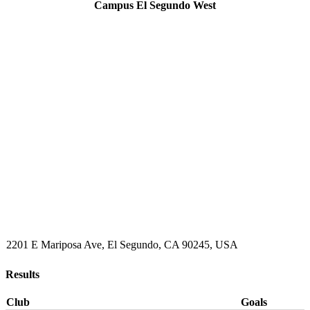
Campus El Segundo West
2201 E Mariposa Ave, El Segundo, CA 90245, USA
Results
Club
Goals