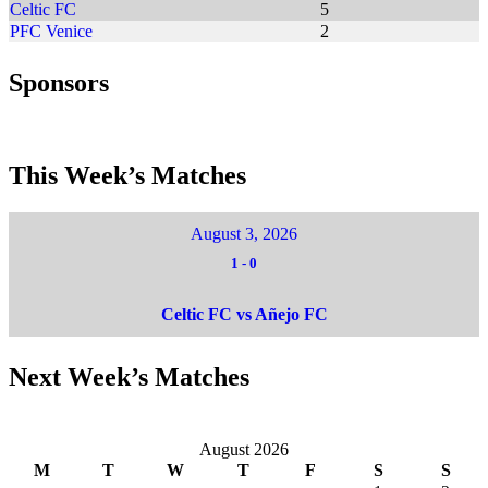
Celtic FC
5
PFC Venice
2
Sponsors
This Week’s Matches
August 3, 2026
1
-
0
Celtic FC vs Añejo FC
Next Week’s Matches
August 2026
M
T
W
T
F
S
S