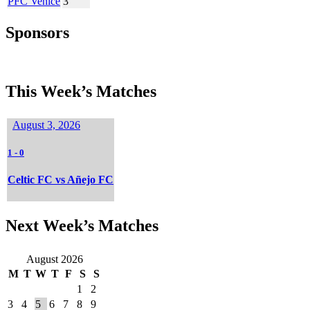
PFC Venice
3
Sponsors
This Week’s Matches
August 3, 2026
1
-
0
Celtic FC vs Añejo FC
Next Week’s Matches
August 2026
M
T
W
T
F
S
S
1
2
3
4
5
6
7
8
9