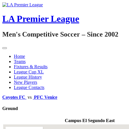
Skip
to
content
LA Premier League
Men's Competitive Soccer – Since 2002
Home
Teams
Fixtures & Results
League Cup XL
League History
New Players
League Contacts
Coyotes FC
vs
PFC Venice
Ground
Campus El Segundo East