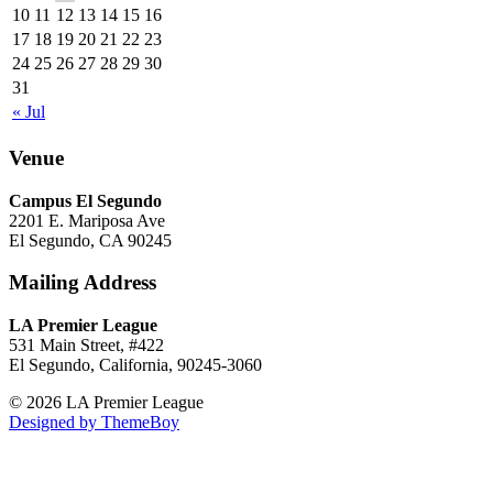
10
11
12
13
14
15
16
17
18
19
20
21
22
23
24
25
26
27
28
29
30
31
« Jul
Venue
Campus El Segundo
2201 E. Mariposa Ave
El Segundo, CA 90245
Mailing Address
LA Premier League
531 Main Street, #422
El Segundo, California, 90245-3060
© 2026 LA Premier League
Designed by ThemeBoy