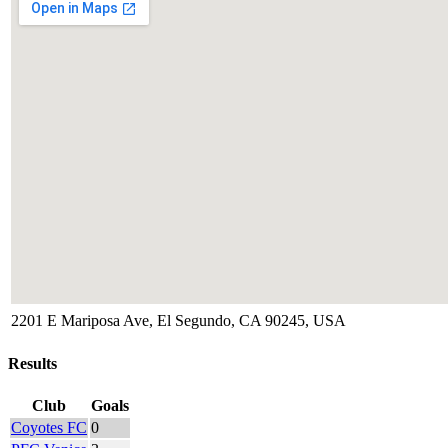
2201 E Mariposa Ave, El Segundo, CA 90245, USA
Results
Club
Goals
Coyotes FC
0