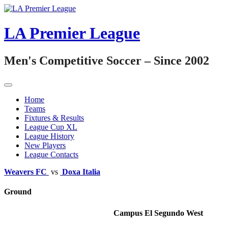
Skip
to
content
LA Premier League
Men's Competitive Soccer – Since 2002
Home
Teams
Fixtures & Results
League Cup XL
League History
New Players
League Contacts
Weavers FC
vs
Doxa Italia
Ground
Campus El Segundo West