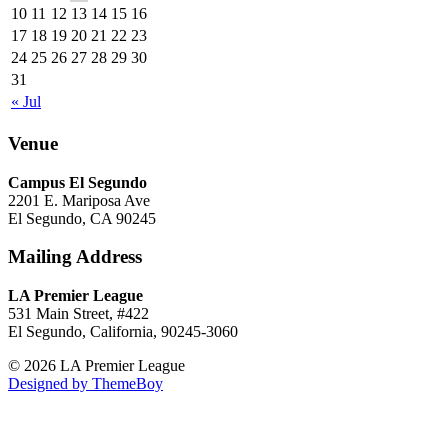
10
11
12
13
14
15
16
17
18
19
20
21
22
23
24
25
26
27
28
29
30
31
« Jul
Venue
Campus El Segundo
2201 E. Mariposa Ave
El Segundo, CA 90245
Mailing Address
LA Premier League
531 Main Street, #422
El Segundo, California, 90245-3060
© 2026 LA Premier League
Designed by ThemeBoy