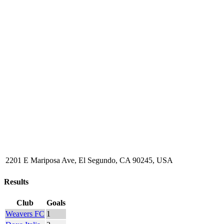
2201 E Mariposa Ave, El Segundo, CA 90245, USA
Results
Club
Goals
Weavers FC
1