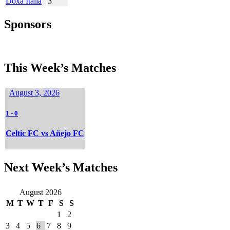
Doxa Italia
3
Sponsors
This Week’s Matches
August 3, 2026
1
-
0
Celtic FC vs Añejo FC
Next Week’s Matches
August 2026
M
T
W
T
F
S
S
1
2
3
4
5
6
7
8
9