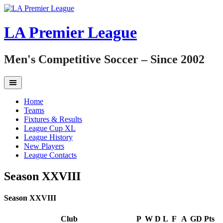
Skip
to
content
LA Premier League
Men's Competitive Soccer – Since 2002
Home
Teams
Fixtures & Results
League Cup XL
League History
New Players
League Contacts
Season XXVIII
Season XXVIII
Club
P
W
D
L
F
A
GD
Pts