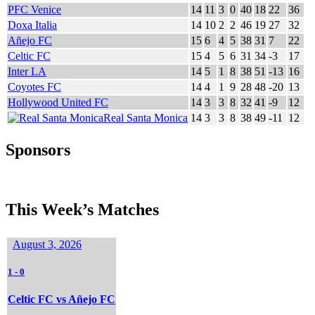
PFC Venice
14
11
3
0
40
18
22
36
Doxa Italia
14
10
2
2
46
19
27
32
Añejo FC
15
6
4
5
38
31
7
22
Celtic FC
15
4
5
6
31
34
-3
17
Inter LA
14
5
1
8
38
51
-13
16
Coyotes FC
14
4
1
9
28
48
-20
13
Hollywood United FC
14
3
3
8
32
41
-9
12
Real Santa Monica
14
3
3
8
38
49
-11
12
Sponsors
This Week’s Matches
August 3, 2026
1
-
0
Celtic FC vs Añejo FC