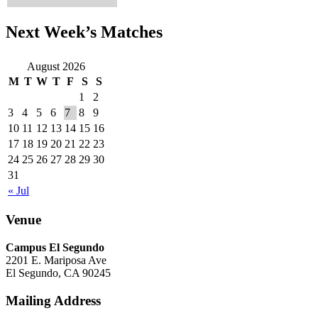
Next Week’s Matches
August 2026
M
T
W
T
F
S
S
1
2
3
4
5
6
7
8
9
10
11
12
13
14
15
16
17
18
19
20
21
22
23
24
25
26
27
28
29
30
31
« Jul
Venue
Campus El Segundo
2201 E. Mariposa Ave
El Segundo, CA 90245
Mailing Address