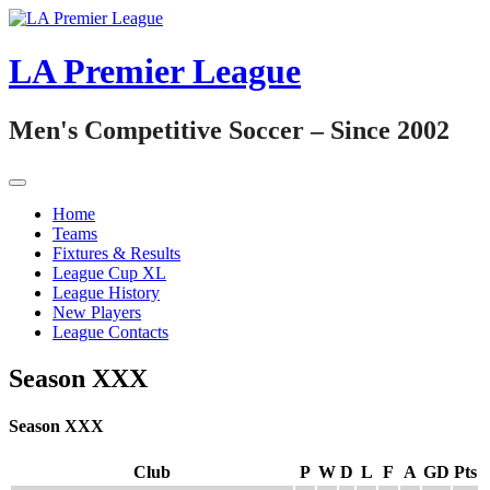
Skip
to
content
LA Premier League
Men's Competitive Soccer – Since 2002
Home
Teams
Fixtures & Results
League Cup XL
League History
New Players
League Contacts
Season XXX
Season XXX
Club
P
W
D
L
F
A
GD
Pts