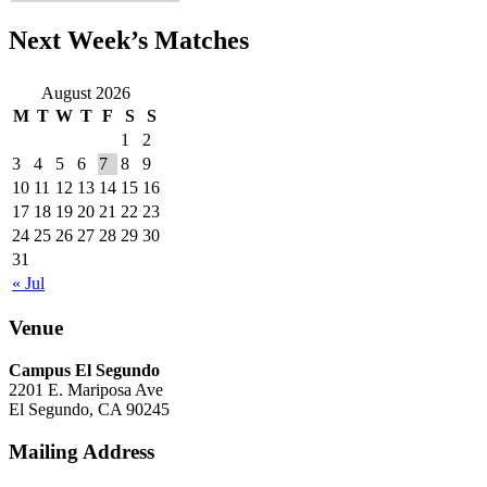
Next Week’s Matches
August 2026
M
T
W
T
F
S
S
1
2
3
4
5
6
7
8
9
10
11
12
13
14
15
16
17
18
19
20
21
22
23
24
25
26
27
28
29
30
31
« Jul
Venue
Campus El Segundo
2201 E. Mariposa Ave
El Segundo, CA 90245
Mailing Address