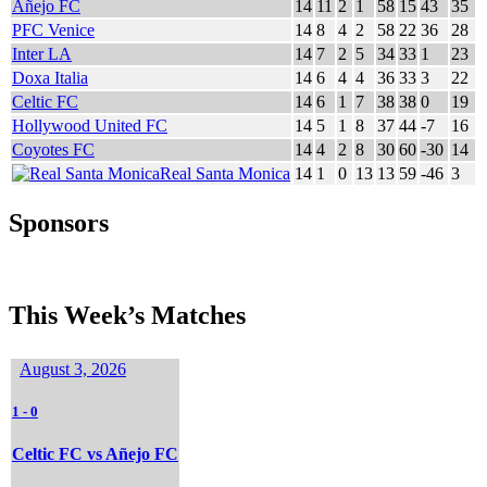
Añejo FC
14
11
2
1
58
15
43
35
PFC Venice
14
8
4
2
58
22
36
28
Inter LA
14
7
2
5
34
33
1
23
Doxa Italia
14
6
4
4
36
33
3
22
Celtic FC
14
6
1
7
38
38
0
19
Hollywood United FC
14
5
1
8
37
44
-7
16
Coyotes FC
14
4
2
8
30
60
-30
14
Real Santa Monica
14
1
0
13
13
59
-46
3
Sponsors
This Week’s Matches
August 3, 2026
1
-
0
Celtic FC vs Añejo FC